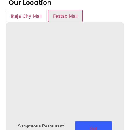
Our Location
Ikeja City Mall
Festac Mall
Sumptuous Restaurant
Get