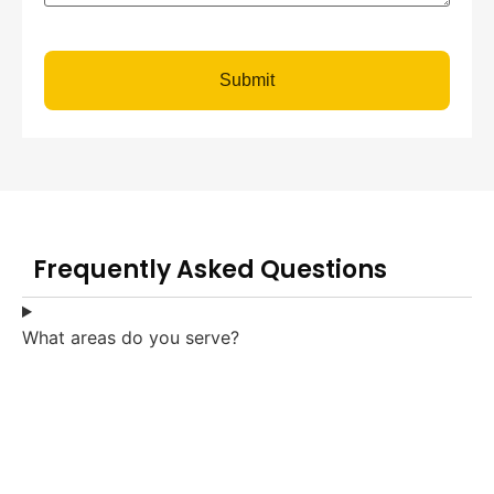
Submit
Frequently Asked Questions
What areas do you serve?