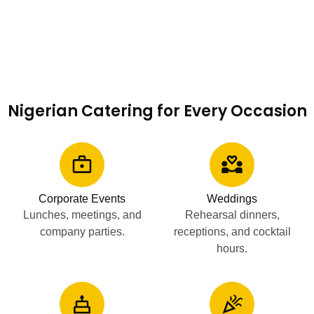
Nigerian Catering for Every Occasion
Corporate Events
Weddings
Lunches, meetings, and
Rehearsal dinners,
company parties.
receptions, and cocktail
hours.