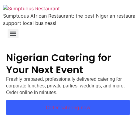
Sumptuous African Restaurant: the best Nigerian restauran
support local business!
Nigerian Catering for
Your Next Event
Freshly prepared, professionally delivered catering for
corporate lunches, private parties, weddings, and more.
Order online in minutes.
Order catering now