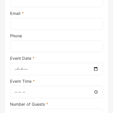
Email
*
Phone
Event Date
*
Event Time
*
Number of Guests
*