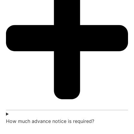
How much advance notice is required?