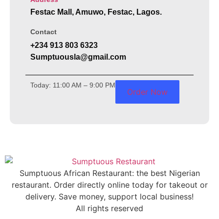
Festac Mall, Amuwo, Festac, Lagos.
Contact
+234 913 803 6323
Sumptuousla@gmail.com
Today: 11:00 AM – 9:00 PM
Order Now
Sumptuous African Restaurant: the best Nigerian
restaurant. Order directly online today for takeout or
delivery. Save money, support local business!
All rights reserved