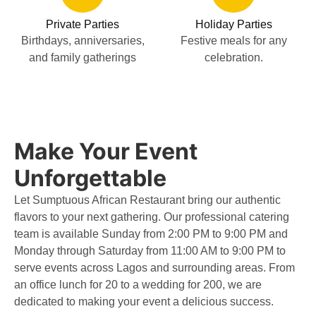
Private Parties
Holiday Parties
Birthdays, anniversaries,
Festive meals for any
and family gatherings
celebration.
Make Your Event
Unforgettable
Let Sumptuous African Restaurant bring our authentic
flavors to your next gathering. Our professional catering
team is available Sunday from 2:00 PM to 9:00 PM and
Monday through Saturday from 11:00 AM to 9:00 PM to
serve events across Lagos and surrounding areas. From
an office lunch for 20 to a wedding for 200, we are
dedicated to making your event a delicious success.