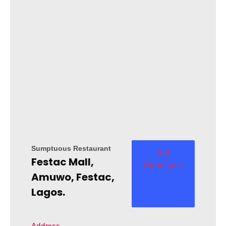
Sumptuous Restaurant
Get
Festac Mall,
Directions
Amuwo, Festac,
Lagos.
Address