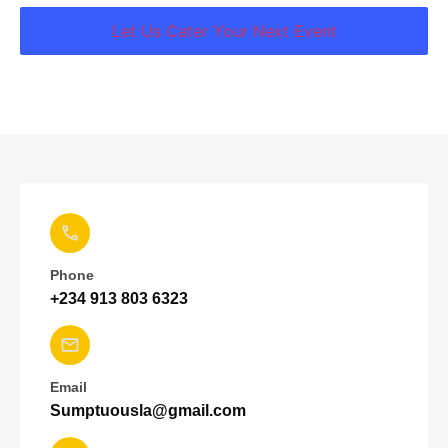
Let Us Cater Your Next Event
Phone
+234 913 803 6323
Email
Sumptuousla@gmail.com