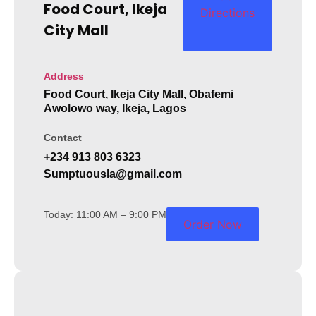
Food Court, Ikeja
Directions
City Mall
Address
Food Court, Ikeja City Mall, Obafemi
Awolowo way, Ikeja, Lagos
Contact
+234 913 803 6323
Sumptuousla@gmail.com
Today: 11:00 AM – 9:00 PM
Order Now