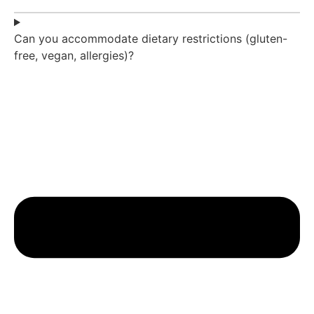
Can you accommodate dietary restrictions (gluten-
free, vegan, allergies)?