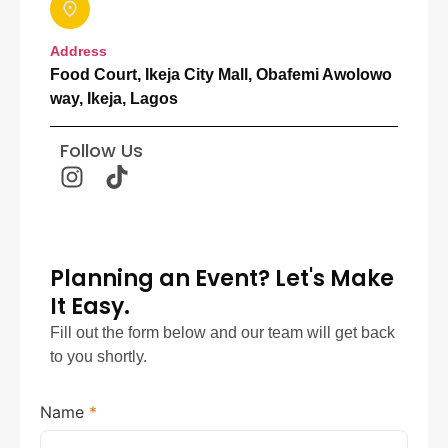
Address
Food Court, Ikeja City Mall, Obafemi Awolowo
way, Ikeja, Lagos
Follow Us
Planning an Event? Let's Make
It Easy.
Fill out the form below and our team will get back
to you shortly.
Name
*