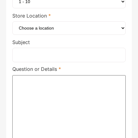
Store Location
*
Subject
Question or Details
*