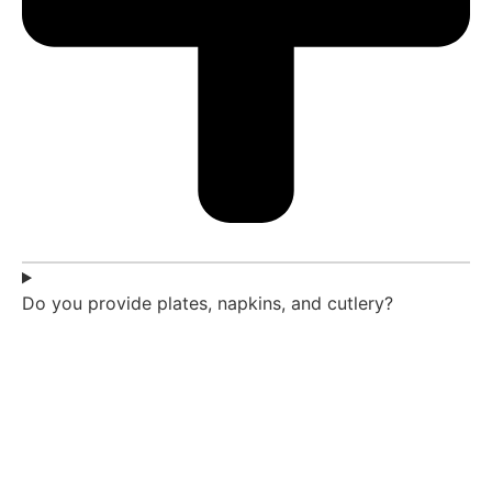
Do you provide plates, napkins, and cutlery?