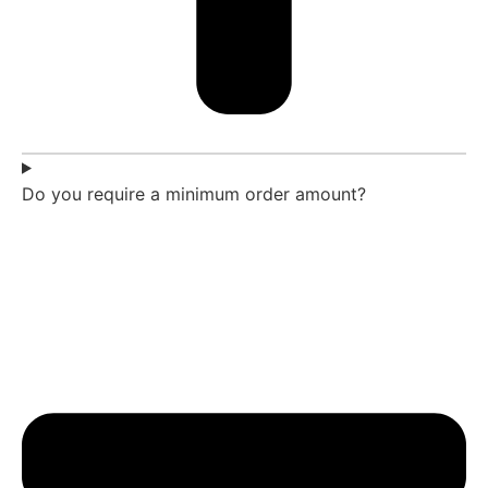
Do you require a minimum order amount?